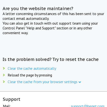
Are you the website maintainer?
A letter concerning circumstances of this has been sent to your
contact email automatically.
You can also get in touch with out support team using your
Control Panel "Help and Support" section or in any other
convenient way.
Is the problem solved? Try to reset the cache
Clear the cache automatically
Reload the page by pressing
Clear the cache from your browser settings
Support
Mail:
support@beget.com