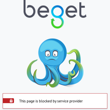
This page is blocked by service provider