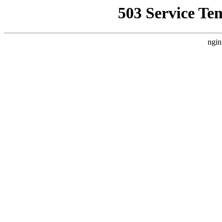
503 Service Te
ngin