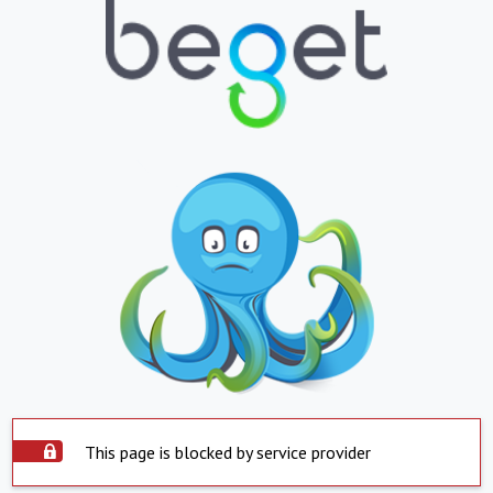
This page is blocked by service provider