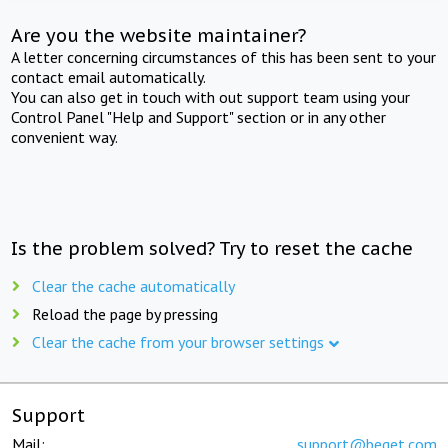
Are you the website maintainer?
A letter concerning circumstances of this has been sent to your
contact email automatically.
You can also get in touch with out support team using your
Control Panel "Help and Support" section or in any other
convenient way.
Is the problem solved? Try to reset the cache
Clear the cache automatically
Reload the page by pressing
Clear the cache from your browser settings
Support
Mail:
support@beget.com