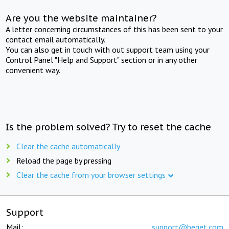
Are you the website maintainer?
A letter concerning circumstances of this has been sent to your
contact email automatically.
You can also get in touch with out support team using your
Control Panel "Help and Support" section or in any other
convenient way.
Is the problem solved? Try to reset the cache
Clear the cache automatically
Reload the page by pressing
Clear the cache from your browser settings
Support
Mail:
support@beget.com