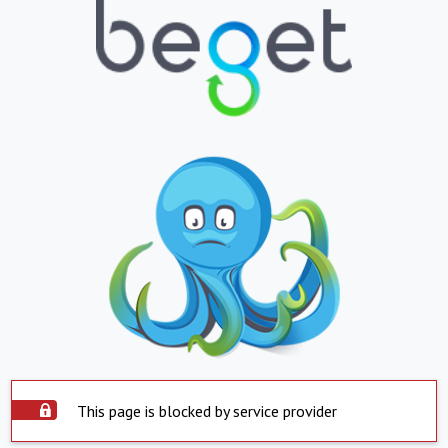
This page is blocked by service provider